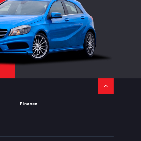
Finance