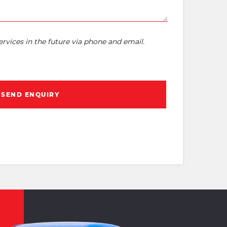
rvices in the future via phone and email.
SEND ENQUIRY