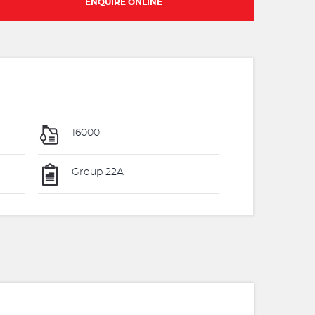
ENQUIRE ONLINE
16000
Group 22A