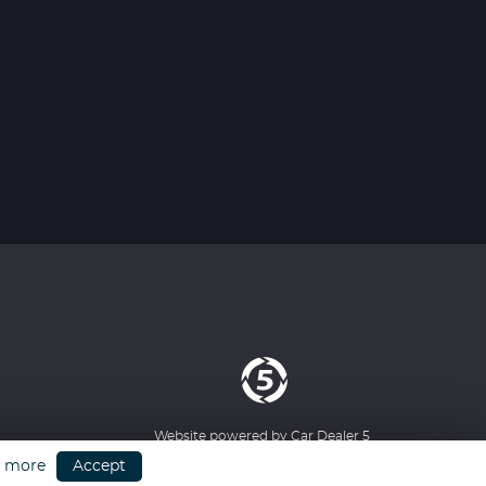
Website powered by
Car Dealer 5
n more
Accept