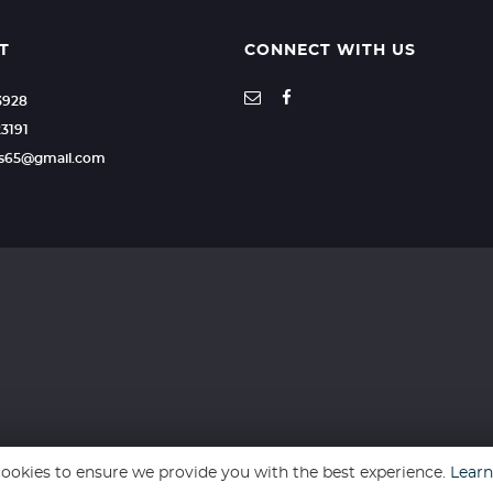
T
CONNECT WITH US
23928
23191
ars65@gmail.com
ookies to ensure we provide you with the best experience.
Lear