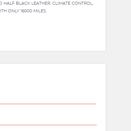
ND HALF BLACK LEATHER, CLIMATE CONTROL,
TH ONLY 16000 MILES.