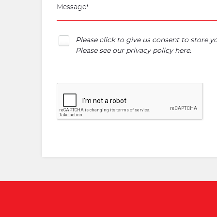
Please click to give us consent to store 
Please see our
privacy policy here
.