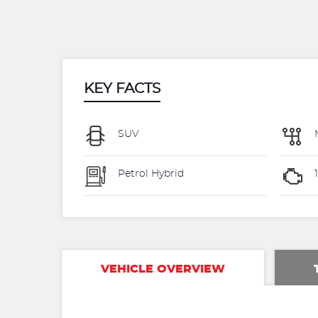
KEY FACTS
SUV
Petrol Hybrid
VEHICLE OVERVIEW