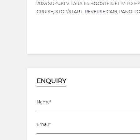
2023 SUZUKI VITARA 1.4 BOOSTERJET MILD 
CRUISE, STOP/START, REVERSE CAM, PANO RO
ENQUIRY