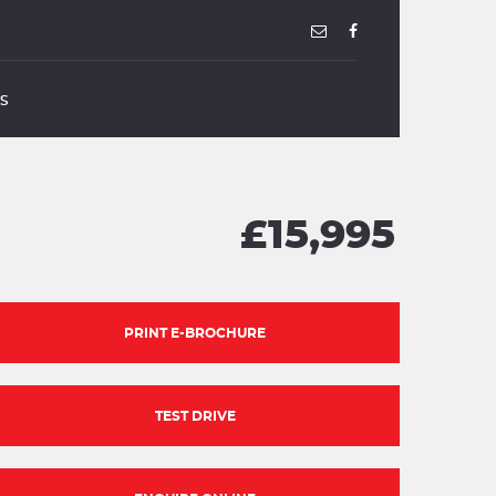
US
£15,995
PRINT E-BROCHURE
TEST DRIVE