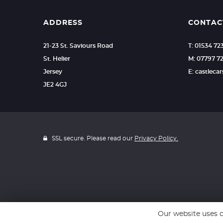
ADDRESS
CONTAC
21-23 St. Saviours Road
T: 01534 7
St. Helier
M: 07797 7
Jersey
E: castlec
JE2 4GJ
SSL secure. Please read our
Privacy Policy.
Our website uses c