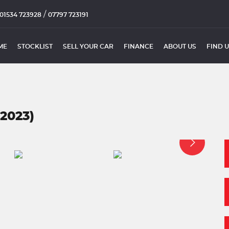
/
01534 723928
07797 723191
ME
STOCKLIST
SELL YOUR CAR
FINANCE
ABOUT US
FIND 
2023)