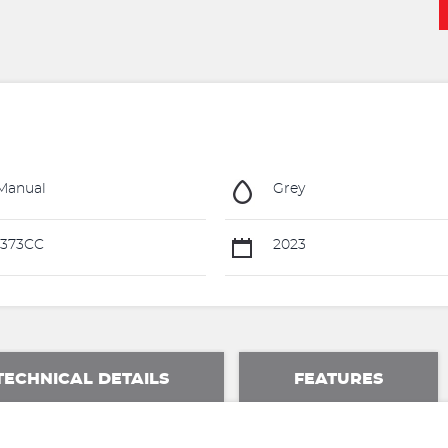
Manual
Grey
1373CC
2023
TECHNICAL DETAILS
FEATURES