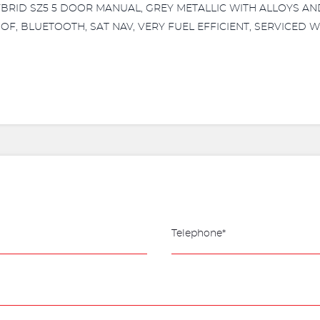
HYBRID SZ5 5 DOOR MANUAL, GREY METALLIC WITH ALLOYS A
OF, BLUETOOTH, SAT NAV, VERY FUEL EFFICIENT, SERVICED WI