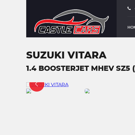
HO
SUZUKI VITARA
1.4 BOOSTERJET MHEV SZ5 (