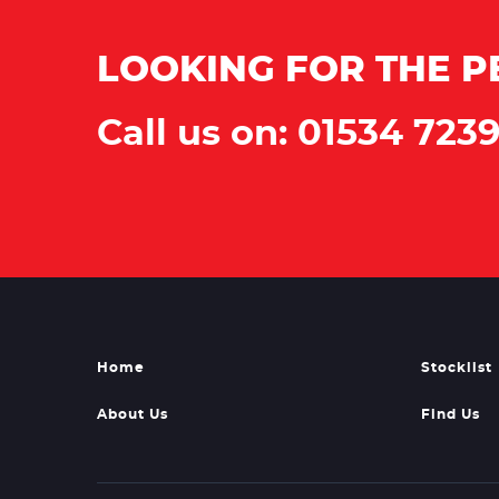
LOOKING FOR THE P
Call us on: 01534 723
Home
Stocklist
About Us
Find Us