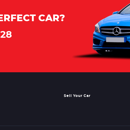
ERFECT CAR?
928
Sell Your Car