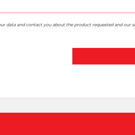
your data and contact you about the product requested and our se