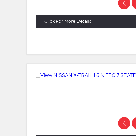
Click For More Details