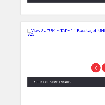
Click For More Details