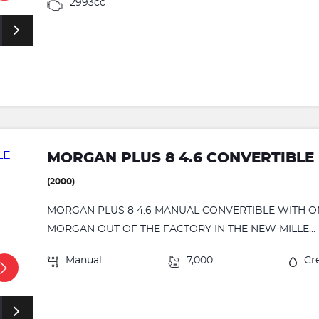
2993cc
MORGAN PLUS 8 4.6 CONVERTIBLE
(2000)
MORGAN PLUS 8 4.6 MANUAL CONVERTIBLE WITH ONL
MORGAN OUT OF THE FACTORY IN THE NEW MILLE...
Manual
7,000
Cr