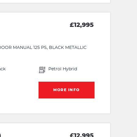
£12,995
5 DOOR MANUAL 125 PS, BLACK METALLIC
ack
Petrol Hybrid
MORE INFO
)
£12,995