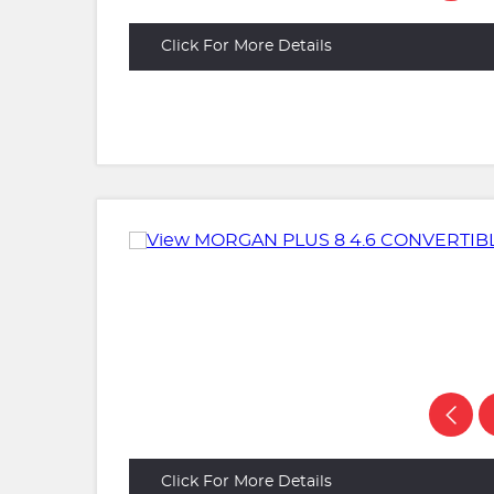
Click For More Details
Click For More Details