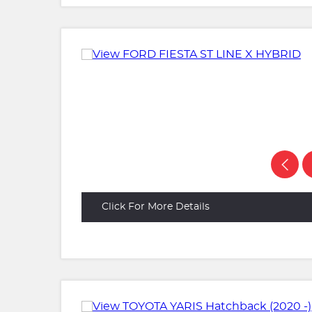
Click For More Details