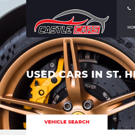
HO
USED CARS IN ST. H
VEHICLE SEARCH