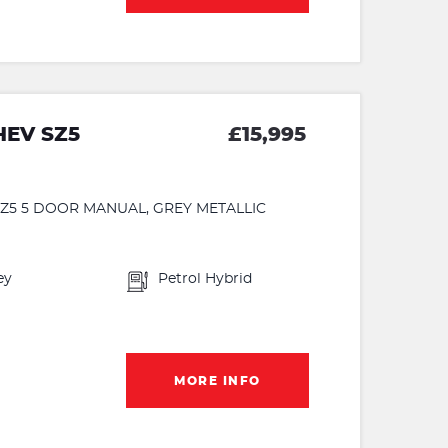
HEV SZ5
£15,995
 SZ5 5 DOOR MANUAL, GREY METALLIC
ey
Petrol Hybrid
MORE INFO