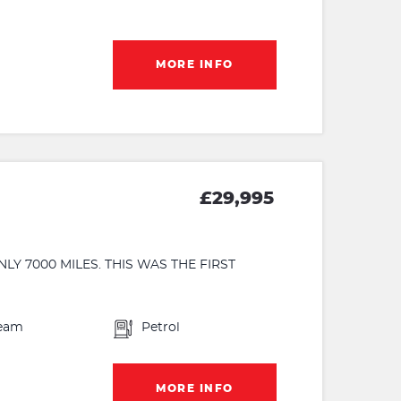
MORE INFO
£29,995
Y 7000 MILES. THIS WAS THE FIRST
eam
Petrol
MORE INFO