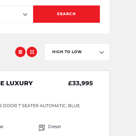
SEARCH
HIGH TO LOW
SE LUXURY
£33,995
 5 DOOR 7 SEATER AUTOMATIC, BLUE
ue
Diesel