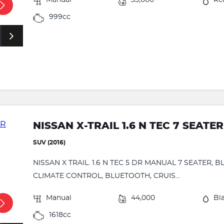
Manual
33,000
Re
999cc
NISSAN X-TRAIL 1.6 N TEC 7 SEATER
SUV (2016)
NISSAN X TRAIL. 1.6 N TEC 5 DR MANUAL 7 SEATER,
CLIMATE CONTROL, BLUETOOTH, CRUIS...
Manual
44,000
Bl
1618cc