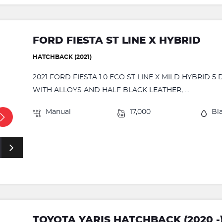
FORD FIESTA ST LINE X HYBRID
HATCHBACK (2021)
2021 FORD FIESTA 1.0 ECO ST LINE X MILD HYBRID 
WITH ALLOYS AND HALF BLACK LEATHER, ...
Manual
17,000
Bl
TOYOTA YARIS HATCHBACK (2020 -