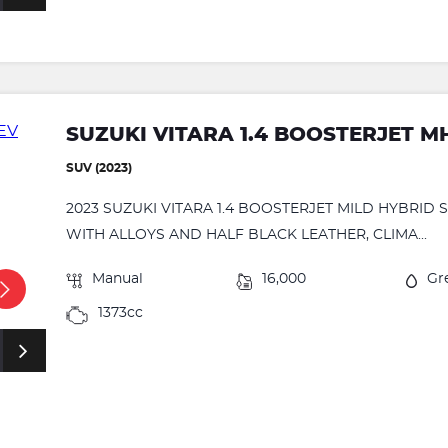
SUZUKI VITARA 1.4 BOOSTERJET M
SUV (2023)
2023 SUZUKI VITARA 1.4 BOOSTERJET MILD HYBRID
WITH ALLOYS AND HALF BLACK LEATHER, CLIMA...
Manual
16,000
Gr
1373cc