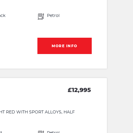
ack
Petrol
MORE INFO
£12,995
GHT RED WITH SPORT ALLOYS, HALF