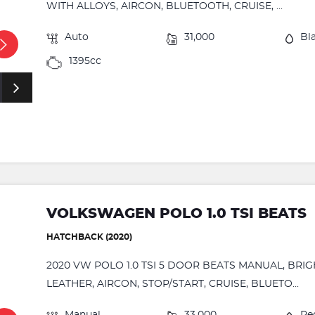
WITH ALLOYS, AIRCON, BLUETOOTH, CRUISE, ...
Auto
31,000
Bl
1395cc
VOLKSWAGEN POLO 1.0 TSI BEATS
HATCHBACK (2020)
2020 VW POLO 1.0 TSI 5 DOOR BEATS MANUAL, BRI
LEATHER, AIRCON, STOP/START, CRUISE, BLUETO...