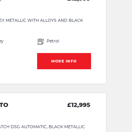
REY METALLIC WITH ALLOYS AND BLACK
ey
Petrol
MORE INFO
UTO
£12,995
MATCH DSG AUTOMATIC, BLACK METALLIC