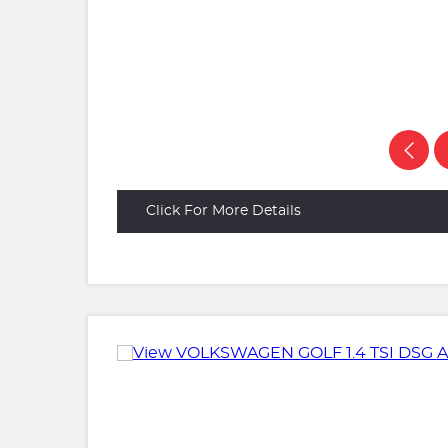
Click For More Details