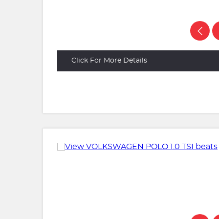
Click For More Details