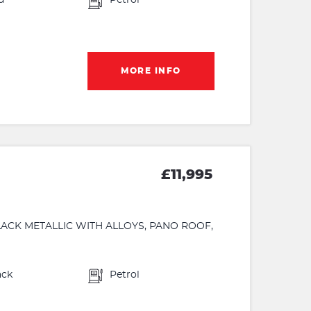
d
Petrol
MORE INFO
£11,995
 BLACK METALLIC WITH ALLOYS, PANO ROOF,
ack
Petrol