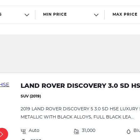
S
MIN PRICE
MAX PRICE
LAND ROVER DISCOVERY 3.0 SD H
SUV (2019)
2019 LAND ROVER DISCOVERY 5 3.0 SD HSE LUXURY
METALLIC WITH BLACK ALLOYS, FULL BLACK LEA...
Auto
31,000
Bl