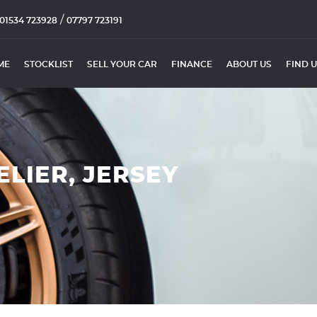
/
01534 723928
07797 723191
ME
STOCKLIST
SELL YOUR CAR
FINANCE
ABOUT US
FIND 
ELIER, JERSEY