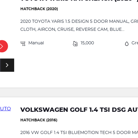
HATCHBACK (2020)
2020 TOYOTA YARIS 1.5 DESIGN 5 DOOR MANUAL, G
CLOTH, AIRCON, CRUISE, REVERSE CAM, BLUE...
Manual
15,000
Gr
VOLKSWAGEN GOLF 1.4 TSI DSG A
HATCHBACK (2016)
2016 VW GOLF 1.4 TSI BLUEMOTION TECH 5 DOOR 