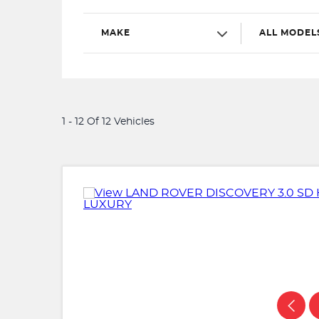
MAKE
ALL MODEL
1 - 12 Of 12 Vehicles